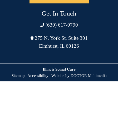
Get In Touch
(630) 617-9790
275 N. York St, Suite 301
Elmhurst, IL 60126
Illinois Spinal Care
Sitemap
|
Accessibility
|
Website by DOCTOR Multimedia