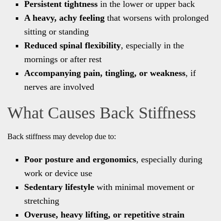
Persistent tightness
in the lower or upper back
A heavy, achy feeling
that worsens with prolonged
sitting or standing
Reduced spinal flexibility
, especially in the
mornings or after rest
Accompanying pain, tingling, or weakness
, if
nerves are involved
What Causes Back Stiffness
Back stiffness may develop due to:
Poor posture and ergonomics
, especially during
work or device use
Sedentary lifestyle
with minimal movement or
stretching
Overuse, heavy lifting, or repetitive strain