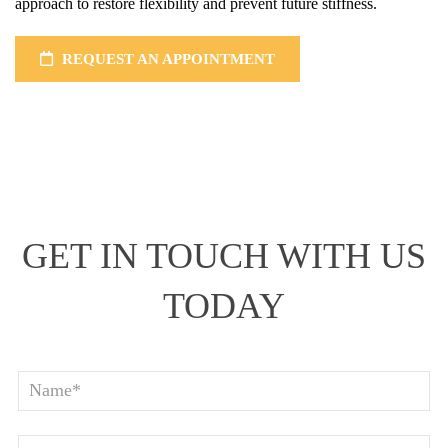
approach to restore flexibility and prevent future stiffness.
REQUEST AN APPOINTMENT
GET IN TOUCH WITH US
TODAY