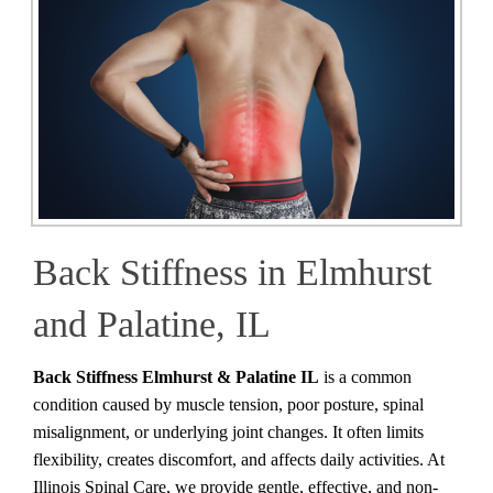
Back Stiffness in Elmhurst
and Palatine, IL
Back Stiffness Elmhurst & Palatine IL
is a common
condition caused by muscle tension, poor posture, spinal
misalignment, or underlying joint changes. It often limits
flexibility, creates discomfort, and affects daily activities. At
Illinois Spinal Care, we provide gentle, effective, and non-