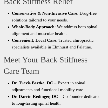
Back Stiffness Relief
Conservative & Non-Invasive Care
: Drug-free
solutions tailored to your needs.
Whole-Body Approach
: We address both spinal
alignment and muscular health.
Convenient, Local Care
: Trusted chiropractic
specialists available in Elmhurst and Palatine.
Meet Your Back Stiffness
Care Team
Dr. Travis Bertke, DC
– Expert in spinal
adjustments and functional mobility care
Dr. Darrin Redinger, DC
– Co-founder dedicated
to long-lasting spinal health