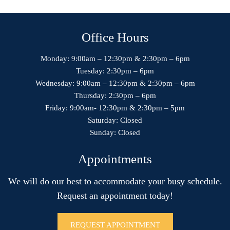
Office Hours
Monday: 9:00am – 12:30pm & 2:30pm – 6pm
Tuesday: 2:30pm – 6pm
Wednesday: 9:00am – 12:30pm & 2:30pm – 6pm
Thursday: 2:30pm – 6pm
Friday: 9:00am- 12:30pm & 2:30pm – 5pm
Saturday: Closed
Sunday: Closed
Appointments
We will do our best to accommodate your busy schedule.
Request an appointment today!
REQUEST APPOINTMENT