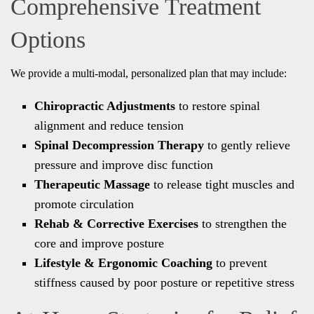
Comprehensive Treatment
Options
We provide a multi-modal, personalized plan that may include:
Chiropractic Adjustments
to restore spinal
alignment and reduce tension
Spinal Decompression Therapy
to gently relieve
pressure and improve disc function
Therapeutic Massage
to release tight muscles and
promote circulation
Rehab & Corrective Exercises
to strengthen the
core and improve posture
Lifestyle & Ergonomic Coaching
to prevent
stiffness caused by poor posture or repetitive stress