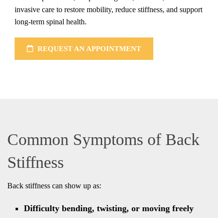
invasive care to restore mobility, reduce stiffness, and support
long-term spinal health.
REQUEST AN APPOINTMENT
Common Symptoms of Back
Stiffness
Back stiffness can show up as:
Difficulty bending, twisting, or moving freely