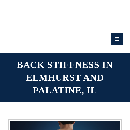
RATE
US:
BACK STIFFNESS IN
ELMHURST AND
PALATINE, IL