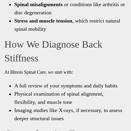
Spinal misalignments
or conditions like arthritis or
disc degeneration
Stress and muscle tension
, which restrict natural
spinal mobility
How We Diagnose Back
Stiffness
At Illinois Spinal Care, we start with:
A full review of your symptoms and daily habits
Physical examination of spinal alignment,
flexibility, and muscle tone
Imaging studies like X-rays, if necessary, to assess
deeper structural issues