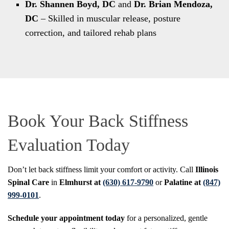
Dr. Shannen Boyd, DC
and
Dr. Brian Mendoza,
DC
– Skilled in muscular release, posture
correction, and tailored rehab plans
Book Your Back Stiffness
Evaluation Today
Don’t let back stiffness limit your comfort or activity. Call
Illinois
Spinal Care
in
Elmhurst at
(630) 617-9790
or
Palatine at
(847)
999-0101
.
Schedule your appointment today
for a personalized, gentle