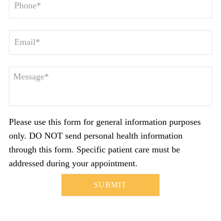
Please use this form for general information purposes
only. DO NOT send personal health information
through this form. Specific patient care must be
addressed during your appointment.