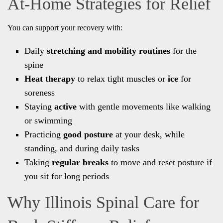
At-Home Strategies for Relief
You can support your recovery with:
Daily
stretching and mobility routines
for the
spine
Heat therapy
to relax tight muscles or
ice
for
soreness
Staying
active
with gentle movements like walking
or swimming
Practicing
good posture
at your desk, while
standing, and during daily tasks
Taking
regular breaks
to move and reset posture if
you sit for long periods
Why Illinois Spinal Care for