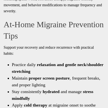
movement, and behavior modifications to manage frequency and
severity.
At-Home Migraine Prevention
Tips
Support your recovery and reduce recurrence with practical
habits:
Practice daily
relaxation and gentle neck/shoulder
stretching
Maintain
proper screen posture
, frequent breaks,
and proper lighting
Stay consistently
hydrated
and manage
stress
mindfully
Apply
cold therapy
at migraine onset to soothe