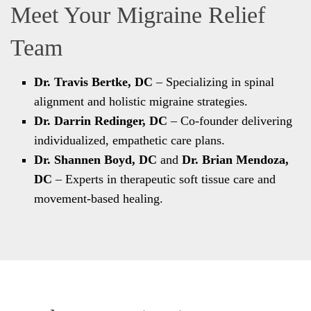
Meet Your Migraine Relief
Team
Dr. Travis Bertke, DC
– Specializing in spinal
alignment and holistic migraine strategies.
Dr. Darrin Redinger, DC
– Co-founder delivering
individualized, empathetic care plans.
Dr. Shannen Boyd, DC
and
Dr. Brian Mendoza,
DC
– Experts in therapeutic soft tissue care and
movement-based healing.