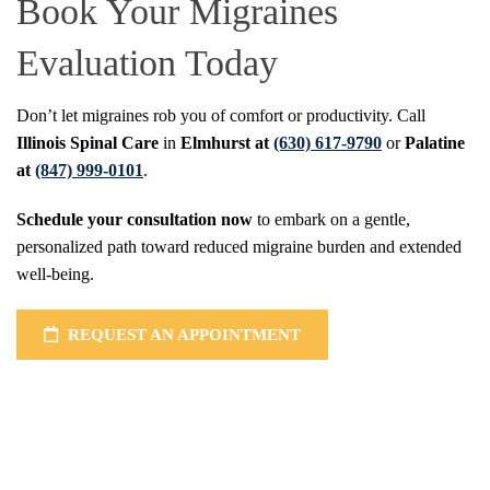
Book Your Migraines
Evaluation Today
Don’t let migraines rob you of comfort or productivity. Call
Illinois Spinal Care
in
Elmhurst at
(630) 617-9790
or
Palatine
at
(847) 999-0101
.
Schedule your consultation now
to embark on a gentle,
personalized path toward reduced migraine burden and extended
well-being.
REQUEST AN APPOINTMENT