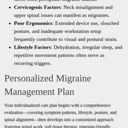
Cervicogenic Factors
: Neck misalignment and
upper spinal issues can manifest as migraines.
Poor Ergonomics
: Extended device use, slouched
posture, and inadequate workstation setup
frequently contribute to visual and postural strain.
Lifestyle Factors
: Dehydration, irregular sleep, and
repetitive movement patterns often serve as
recurring triggers.
Personalized Migraine
Management Plan
Your individualized care plan begins with a comprehensive
evaluation—covering symptom patterns, lifestyle, posture, and
spinal alignment—then develops into a customized approach
featuring spinal work, soft tissue therapy, migraine-friendly