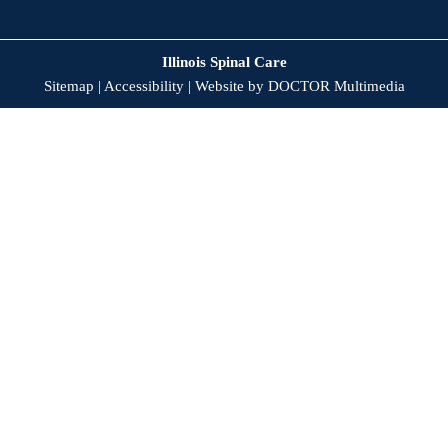
Illinois Spinal Care
Sitemap
|
Accessibility
|
Website by DOCTOR Multimedia