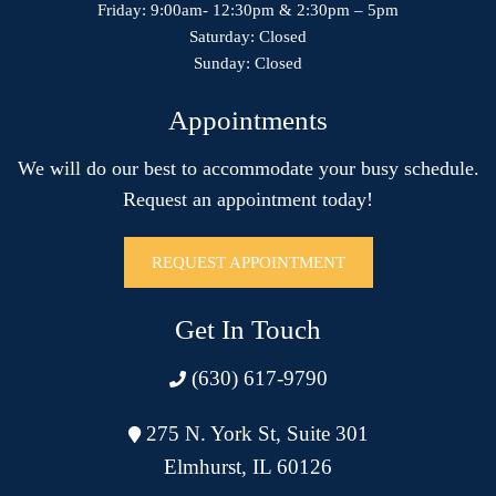
Friday: 9:00am- 12:30pm & 2:30pm – 5pm
Saturday: Closed
Sunday: Closed
Appointments
We will do our best to accommodate your busy schedule.
Request an appointment today!
REQUEST APPOINTMENT
Get In Touch
(630) 617-9790
275 N. York St, Suite 301
Elmhurst, IL 60126