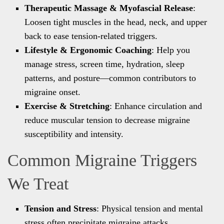
Therapeutic Massage & Myofascial Release
:
Loosen tight muscles in the head, neck, and upper
back to ease tension-related triggers.
Lifestyle & Ergonomic Coaching
: Help you
manage stress, screen time, hydration, sleep
patterns, and posture—common contributors to
migraine onset.
Exercise & Stretching
: Enhance circulation and
reduce muscular tension to decrease migraine
susceptibility and intensity.
Common Migraine Triggers
We Treat
Tension and Stress
: Physical tension and mental
stress often precipitate migraine attacks.