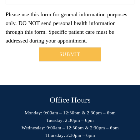
Please use this form for general information purposes
only. DO NOT send personal health information
through this form. Specific patient care must be
addressed during your appointment.
Office Hours
Monday: 9:00am – 12:30pm & 2:30pm – 6pm
Tuesday: 2:30pm – 6pm
Wednesday: 9:00am – 12:30pm & 2:30pm – 6pm
Thursday: 2:30pm – 6pm