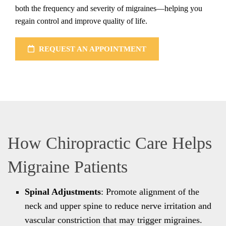
both the frequency and severity of migraines—helping you
regain control and improve quality of life.
REQUEST AN APPOINTMENT
How Chiropractic Care Helps
Migraine Patients
Spinal Adjustments
: Promote alignment of the
neck and upper spine to reduce nerve irritation and
vascular constriction that may trigger migraines.