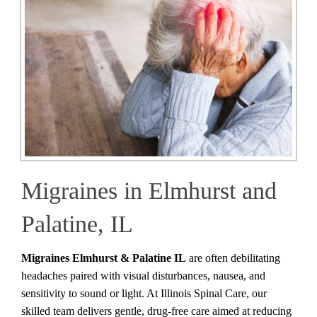
Migraines in Elmhurst and
Palatine, IL
Migraines Elmhurst & Palatine IL
are often debilitating
headaches paired with visual disturbances, nausea, and
sensitivity to sound or light. At Illinois Spinal Care, our
skilled team delivers gentle, drug-free care aimed at reducing