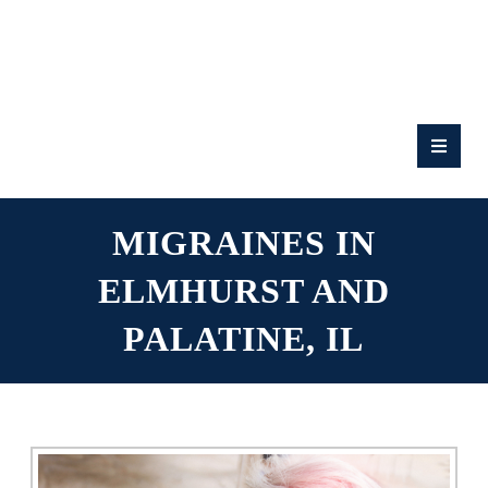
RATE
US:
MIGRAINES IN
ELMHURST AND
PALATINE, IL