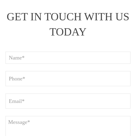
GET IN TOUCH WITH US
TODAY