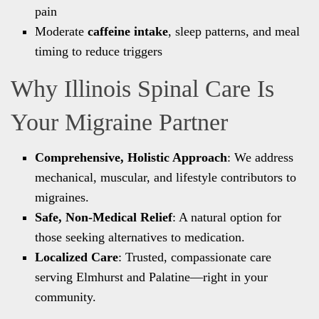
pain
Moderate
caffeine intake
, sleep patterns, and meal
timing to reduce triggers
Why Illinois Spinal Care Is
Your Migraine Partner
Comprehensive, Holistic Approach
: We address
mechanical, muscular, and lifestyle contributors to
migraines.
Safe, Non-Medical Relief
: A natural option for
those seeking alternatives to medication.
Localized Care
: Trusted, compassionate care
serving Elmhurst and Palatine—right in your
community.