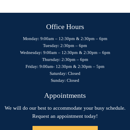
Office Hours
Monday: 9:00am – 12:30pm & 2:30pm – 6pm
Tuesday: 2:30pm – 6pm
Wednesday: 9:00am – 12:30pm & 2:30pm – 6pm
Thursday: 2:30pm – 6pm
Friday: 9:00am- 12:30pm & 2:30pm – 5pm
Saturday: Closed
Sunday: Closed
Appointments
We will do our best to accommodate your busy schedule.
Request an appointment today!