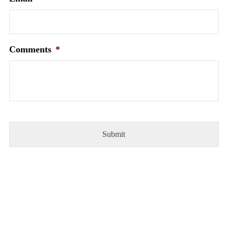
Comments
*