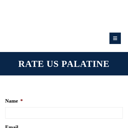
RATE
US:
RATE US PALATINE
Name
*
Email