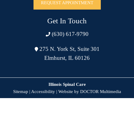
REQUEST APPOINTMENT
Get In Touch
(630) 617-9790
275 N. York St, Suite 301
Elmhurst, IL 60126
Illinois Spinal Care
Sitemap
|
Accessibility
|
Website by DOCTOR Multimedia